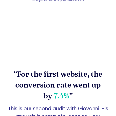
“For the first website, the
conversion rate went up
by
7.4%
”
This is our second audit with Giovanni. His