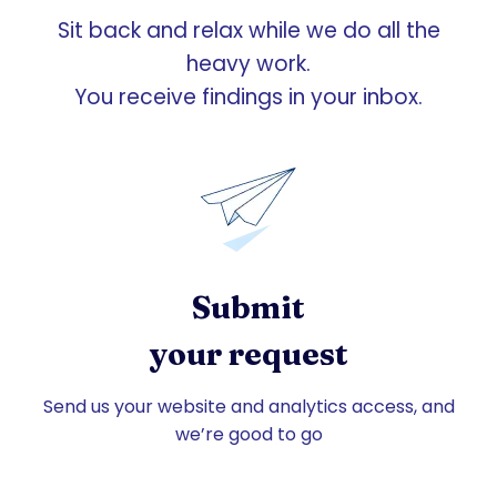
Sit back and relax while we do all the
heavy work.
You receive findings in your inbox.
Submit
your request
Send us your website and analytics access, and
we’re good to go