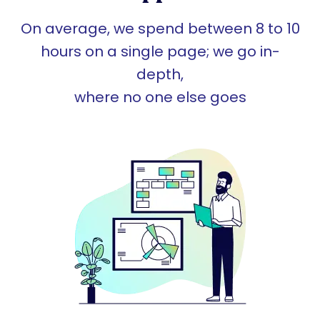
On average, we spend between 8 to 10
hours on a single page; we go in-
depth,
where no one else goes