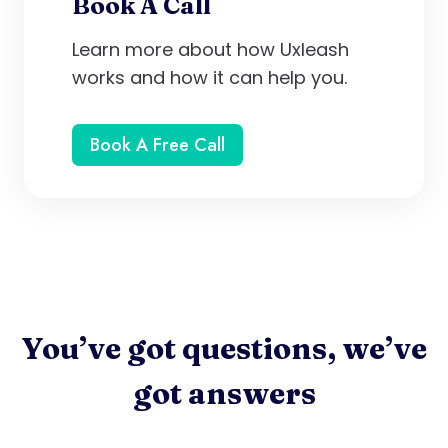
Book A Call
Learn more about how Uxleash
works and how it can help you.
Book A Free Call
You’ve got questions, we’ve
got answers