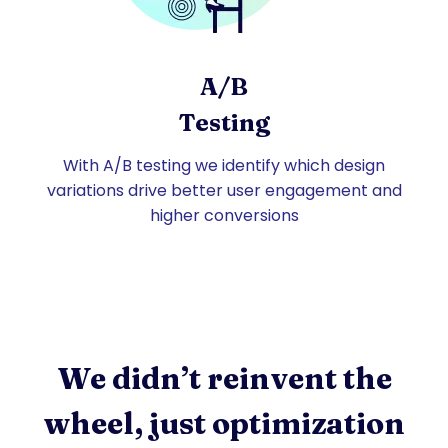
A/B
Testing
With A/B testing we identify which design
variations drive better user engagement and
higher conversions
We didn’t reinvent the
wheel, just optimization