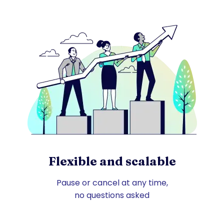
Flexible and scalable
Pause or cancel at any time,
no questions asked