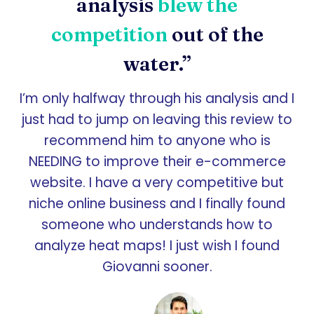
analysis
blew the
competition
out of the
water.”
I’m only halfway through his analysis and I
just had to jump on leaving this review to
recommend him to anyone who is
NEEDING to improve their e-commerce
website. I have a very competitive but
niche online business and I finally found
someone who understands how to
analyze heat maps! I just wish I found
Giovanni sooner.