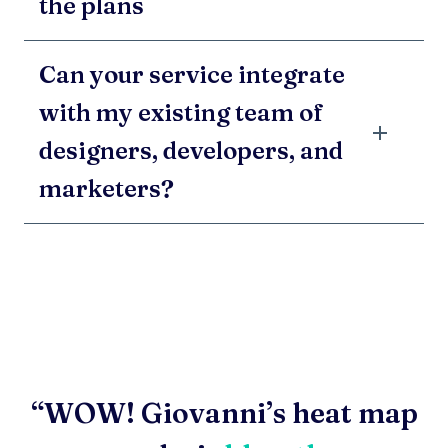
the plans
Can your service integrate
with my existing team of
designers, developers, and
marketers?
“WOW! Giovanni’s heat map