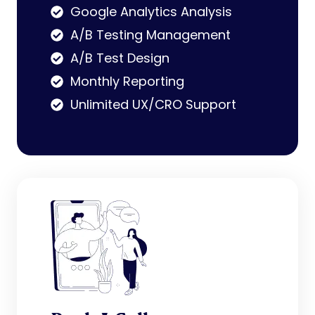
Google Analytics Analysis
A/B Testing Management
A/B Test Design
Monthly Reporting
Unlimited UX/CRO Support