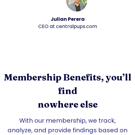
Julian Perera
CEO at centralpups.com
Membership Benefits, you’ll
find
nowhere else
With our membership, we track,
analyze, and provide findings based on