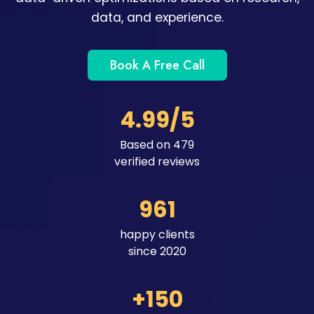
data, and experience.
Book A Free Call
4.99/5
Based on 479
verified reviews
961
happy clients
since 2020
+150