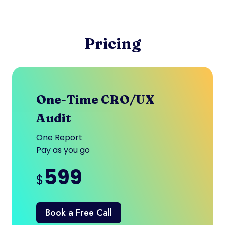
Pricing
One-Time CRO/UX
Audit
One Report
Pay as you go
599
$
Book a Free Call