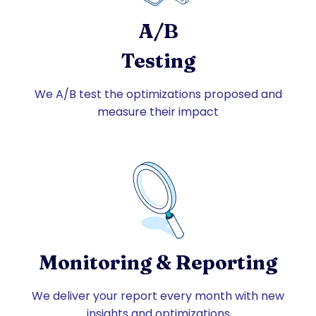
A/B
Testing
We A/B test the optimizations proposed and
measure their impact
Monitoring & Reporting
We deliver your report every month with new
insights and optimizations