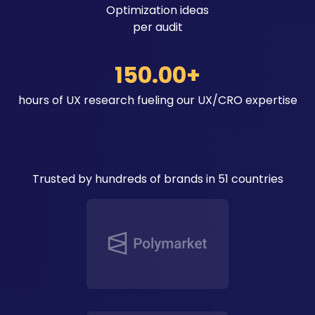
Optimization ideas
per audit
150.00+
hours of UX research fueling our UX/CRO expertise
Trusted by hundreds of brands in 51 countries