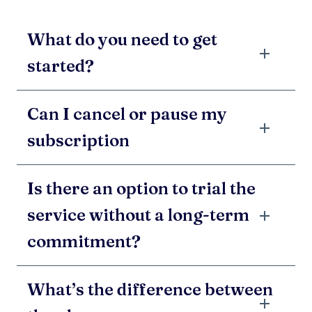
What do you need to get
started?
Can I cancel or pause my
subscription
Is there an option to trial the
service without a long-term
commitment?
What’s the difference between