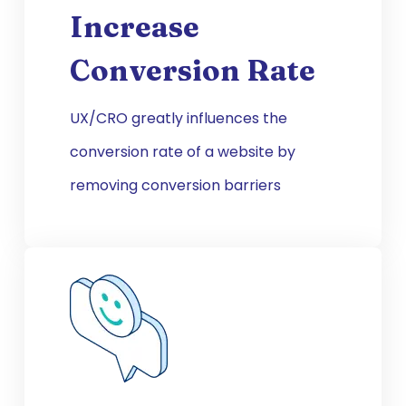
Increase
Conversion Rate
UX/CRO greatly influences the
conversion rate of a website by
removing conversion barriers