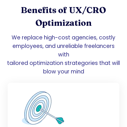
Benefits of UX/CRO
Optimization
We replace high-cost agencies, costly
employees, and unreliable freelancers
with
tailored optimization strategories that will
blow your mind