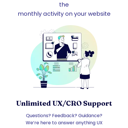
the
monthly activity on your website
Unlimited UX/CRO Support
Questions? Feedback? Guidance?
We’re here to answer anything UX