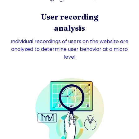
User recording
analysis
Individual recordings of users on the website are
analyzed to determine user behavior at a micro
level