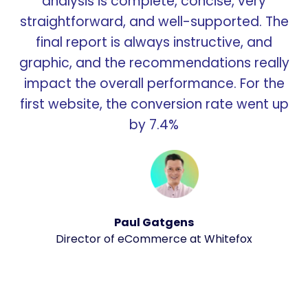
analysis is complete, concise, very
straightforward, and well-supported. The
final report is always instructive, and
graphic, and the recommendations really
impact the overall performance. For the
first website, the conversion rate went up
by 7.4%
Paul Gatgens
Director of eCommerce at Whitefox