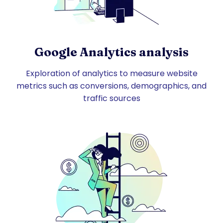
Google Analytics analysis
Exploration of analytics to measure website
metrics such as conversions, demographics, and
traffic sources