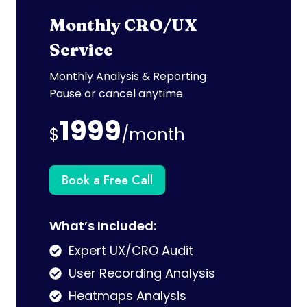
Monthly CRO/UX
Service
Monthly Analysis & Reporting
Pause or cancel anytime
1999
$
/month
Book a Free Call
What’s Included:
Expert UX/CRO Audit
User Recording Analysis
Heatmaps Analysis