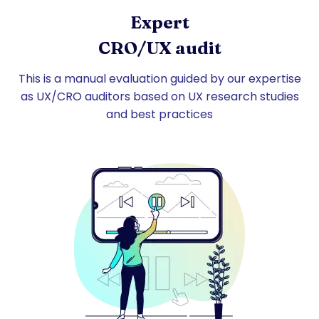
Expert
CRO/UX audit
This is a manual evaluation guided by our expertise
as UX/CRO auditors based on UX research studies
and best practices