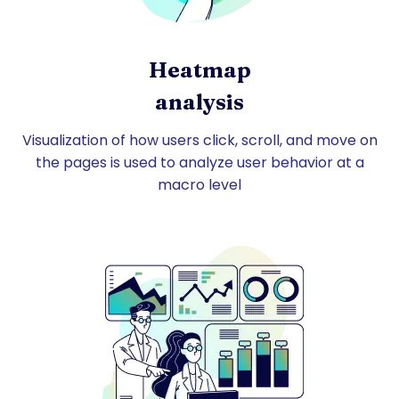
Heatmap
analysis
Visualization of how users click, scroll, and move on
the pages is used to analyze user behavior at a
macro level