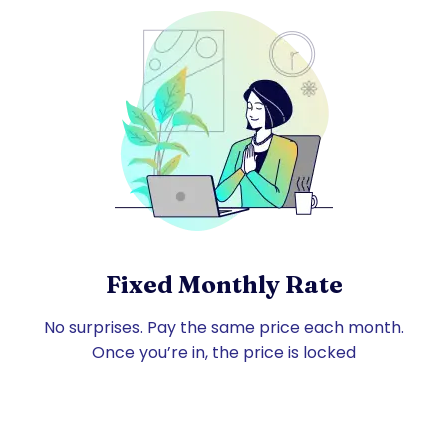
Fixed Monthly Rate
No surprises. Pay the same price each month.
Once you’re in, the price is locked