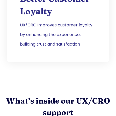
Loyalty
UX/CRO improves customer loyalty
by enhancing the experience,
building trust and satisfaction
What’s inside our UX/CRO
support