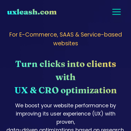
Skip
to
content
For E-Commerce, SAAS & Service-based
websites
Turn clicks into clients
with
UX & CRO optimization
We boost your website performance by
improving its user experience (UX) with
proven,
data-driven optimizations based on research,