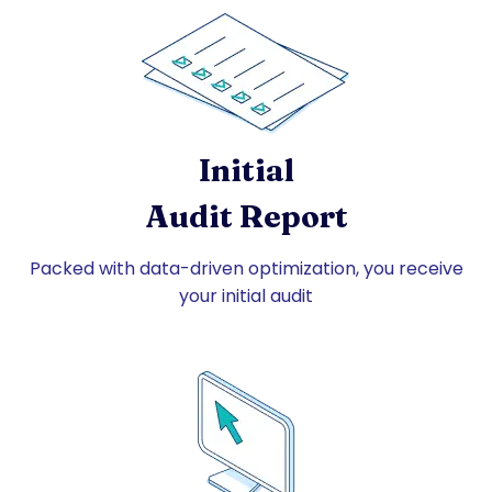
Initial
Audit Report
Packed with data-driven optimization, you receive
your initial audit