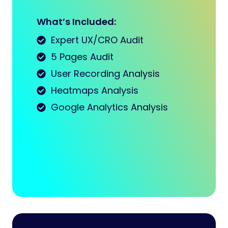
What’s Included:
Expert UX/CRO Audit
5 Pages Audit
User Recording Analysis
Heatmaps Analysis
Google Analytics Analysis