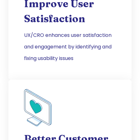
Improve User
Satisfaction
UX/CRO enhances user satisfaction
and engagement by identifying and
fixing usability issues
Better Customer