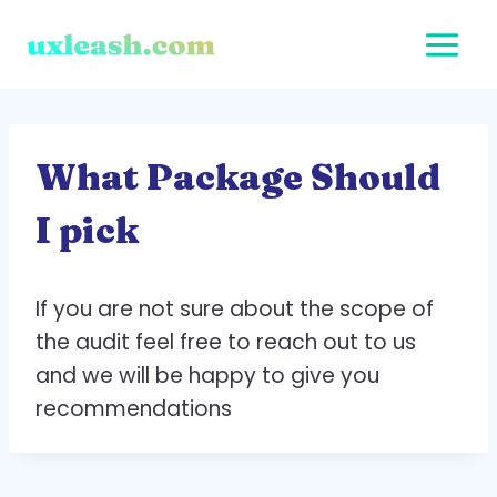
Skip
to
content
What Package Should
I pick
If you are not sure about the scope of
the audit feel free to reach out to us
and we will be happy to give you
recommendations