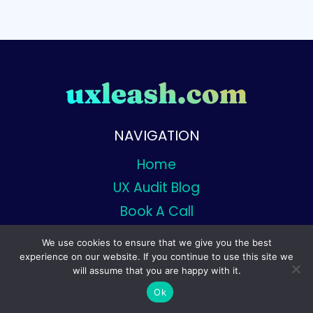
NAVIGATION
Home
UX Audit Blog
Book A Call
We use cookies to ensure that we give you the best
experience on our website. If you continue to use this site we
will assume that you are happy with it.
© 2026 Uxleash - Designed By Uxleash
Ok