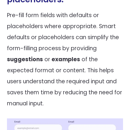
Pre-fill form fields with defaults or
placeholders where appropriate. Smart
defaults or placeholders can simplify the
form-filling process by providing
suggestions
or
examples
of the
expected format or content. This helps
users understand the required input and
saves them time by reducing the need for
manual input.