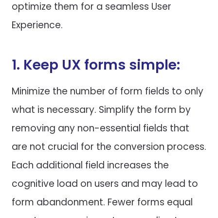
optimize them for a seamless User
Experience.
1. Keep UX forms simple:
Minimize the number of form fields to only
what is necessary. Simplify the form by
removing any non-essential fields that
are not crucial for the conversion process.
Each additional field increases the
cognitive load on users and may lead to
form abandonment. Fewer forms equal