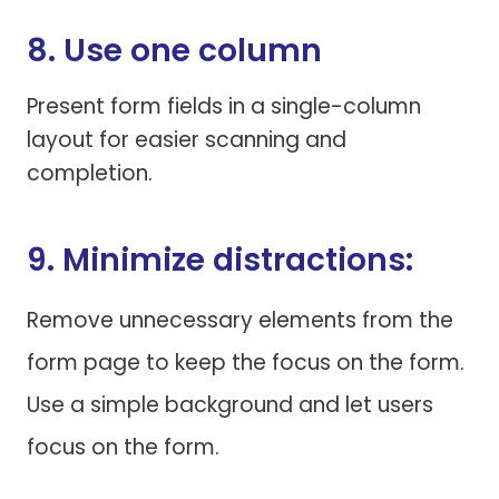
8. Use one column
Present form fields in a single-column
layout for easier scanning and
completion.
9. Minimize distractions:
Remove unnecessary elements from the
form page to keep the focus on the form.
Use a simple background and let users
focus on the form.