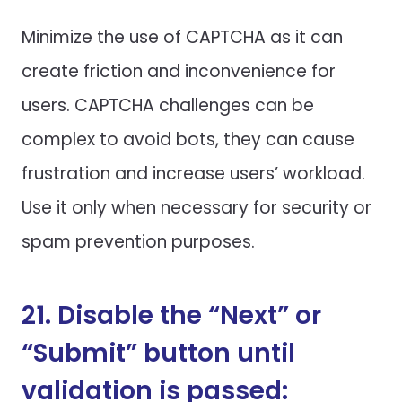
Minimize the use of CAPTCHA as it can
create friction and inconvenience for
users. CAPTCHA challenges can be
complex to avoid bots, they can cause
frustration and increase users’ workload.
Use it only when necessary for security or
spam prevention purposes.
21. Disable the “Next” or
“Submit” button until
validation is passed: