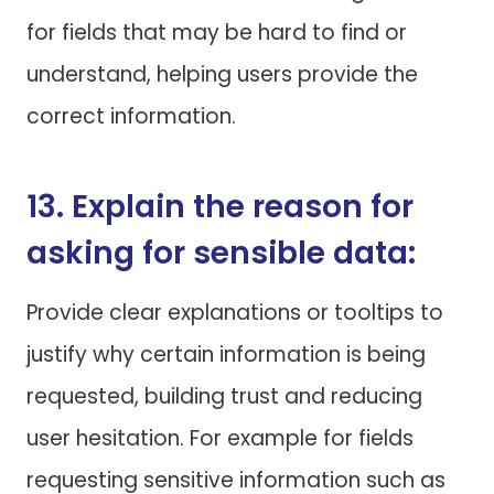
for fields that may be hard to find or
understand, helping users provide the
correct information.
13. Explain the reason for
asking for sensible data:
Provide clear explanations or tooltips to
justify why certain information is being
requested, building trust and reducing
user hesitation. For example for fields
requesting sensitive information such as