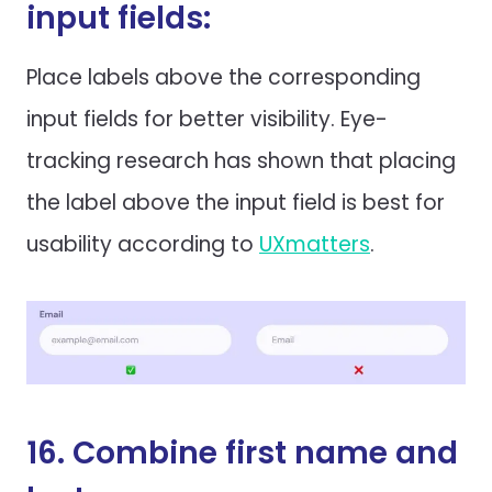
input fields:
Place labels above the corresponding
input fields for better visibility. Eye-
tracking research has shown that placing
the label above the input field is best for
usability according to
UXmatters
.
16. Combine first name and