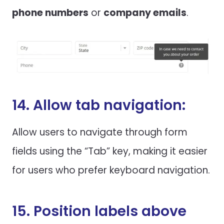
phone numbers
or
company emails
.
14. Allow tab navigation:
Allow users to navigate through form
fields using the “Tab” key, making it easier
for users who prefer keyboard navigation.
15. Position labels above