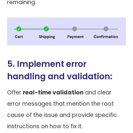
remaining.
5. Implement error
handling and validation:
Offer
real-time validation
and clear
error messages that mention the root
cause of the issue and provide specific
instructions on how to fix it.