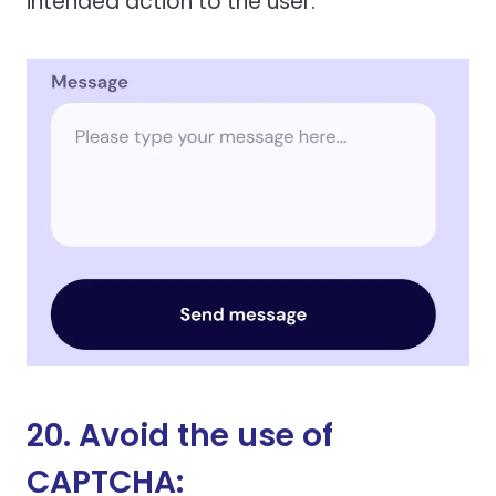
intended action to the user.
20. Avoid the use of
CAPTCHA: