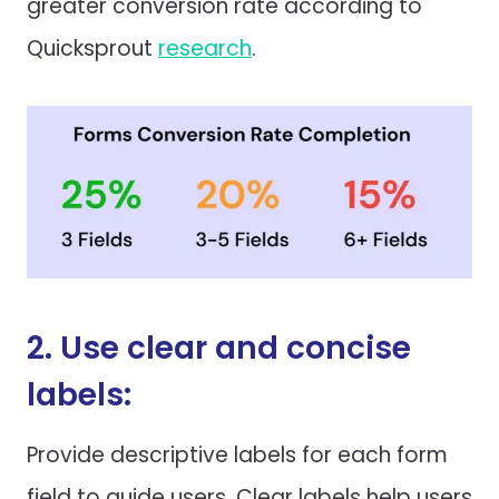
greater conversion rate according to
Quicksprout
research
.
2. Use clear and concise
labels:
Provide descriptive labels for each form
field to guide users. Clear labels help users