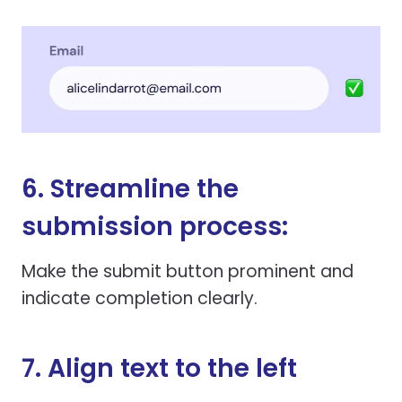
6. Streamline the
submission process:
Make the submit button prominent and
indicate completion clearly.
7. Align text to the left