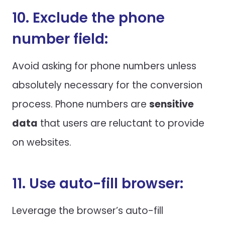
10. Exclude the phone
number field:
Avoid asking for phone numbers unless
absolutely necessary for the conversion
process. Phone numbers are
sensitive
data
that users are reluctant to provide
on websites.
11. Use auto-fill browser:
Leverage the browser’s auto-fill