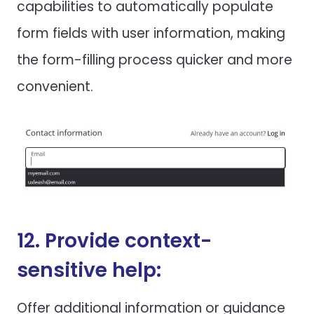
capabilities to automatically populate
form fields with user information, making
the form-filling process quicker and more
convenient.
12. Provide context-
sensitive help:
Offer additional information or guidance