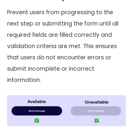
Prevent users from progressing to the
next step or submitting the form until all
required fields are filled correctly and
validation criteria are met. This ensures
that users do not encounter errors or
submit incomplete or incorrect
information.