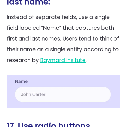
last name:
Instead of separate fields, use a single
field labeled “Name” that captures both
first and last names. Users tend to think of
their name as a single entity according to
research by
Baymard Insitute
.
17. Use radio buttons