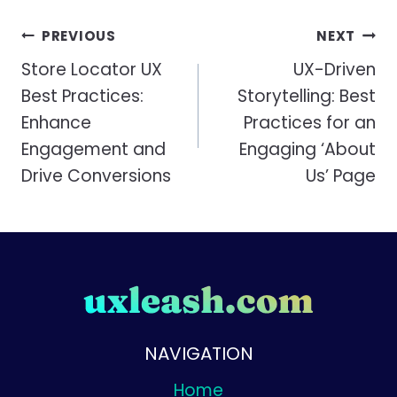
Post
PREVIOUS
NEXT
Store Locator UX
UX-Driven
navigation
Best Practices:
Storytelling: Best
Enhance
Practices for an
Engagement and
Engaging ‘About
Drive Conversions
Us’ Page
NAVIGATION
Home