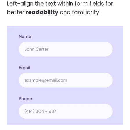
Left-align the text within form fields for
better
readability
and familiarity.