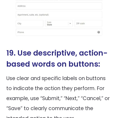
19. Use descriptive, action-
based words on buttons:
Use clear and specific labels on buttons
to indicate the action they perform. For
example, use “Submit,” “Next,” “Cancel,” or
“Save” to clearly communicate the