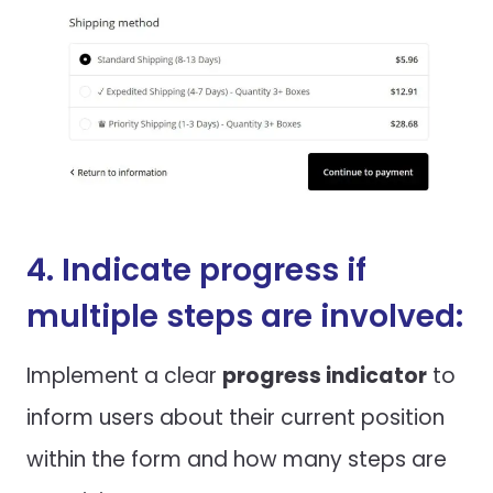
4. Indicate progress if
multiple steps are involved:
Implement a clear
progress indicator
to
inform users about their current position
within the form and how many steps are