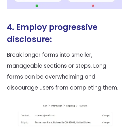
4. Employ progressive
disclosure:
Break longer forms into smaller,
manageable sections or steps. Long
forms can be overwhelming and
discourage users from completing them.