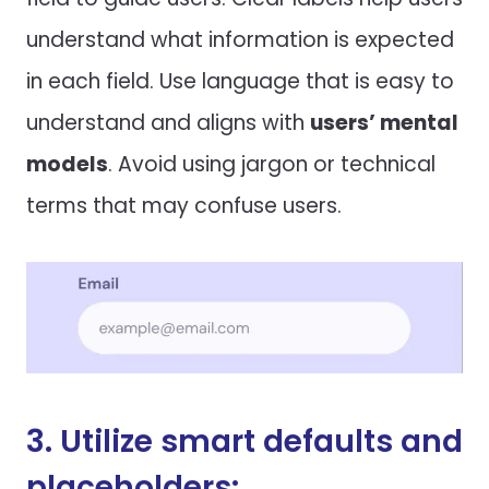
understand what information is expected
in each field. Use language that is easy to
understand and aligns with
users’ mental
models
. Avoid using jargon or technical
terms that may confuse users.
3. Utilize smart defaults and
placeholders: