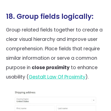
18. Group fields logically:
Group related fields together to create a
clear visual hierarchy and improve user
comprehension. Place fields that require
similar information or serve a common
purpose in
close proximity
to enhance
usability (
Gestalt Law Of Proximity
).