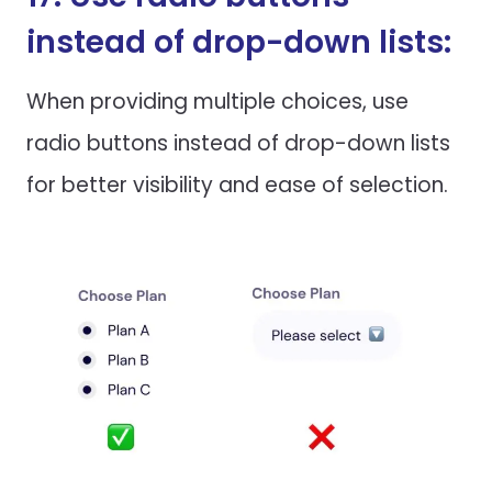
instead of drop-down lists:
When providing multiple choices, use
radio buttons instead of drop-down lists
for better visibility and ease of selection.