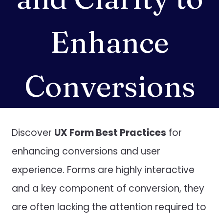
Enhance
Conversions
Discover
UX Form Best Practices
for
enhancing conversions and user
experience. Forms are highly interactive
and a key component of conversion, they
are often lacking the attention required to