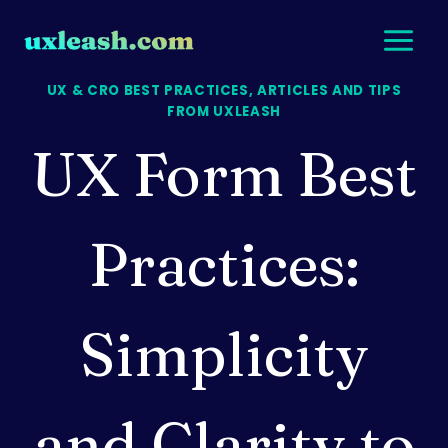
Skip
to
content
UX & CRO BEST PRACTICES, ARTICLES AND TIPS
FROM UXLEASH
UX Form Best
Practices:
Simplicity
and Clarity to