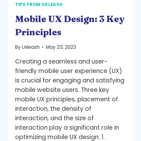
TIPS FROM UXLEASH
ENGAGEMENT
AND
Mobile UX Design: 3 Key
DRIVE
CONVERSIONS
Principles
By
Uxleash
May 23, 2023
Creating a seamless and user-
friendly mobile user experience (UX)
is crucial for engaging and satisfying
mobile website users. Three key
mobile UX principles, placement of
interaction, the density of
interaction, and the size of
interaction play a significant role in
optimizing mobile UX design. 1.