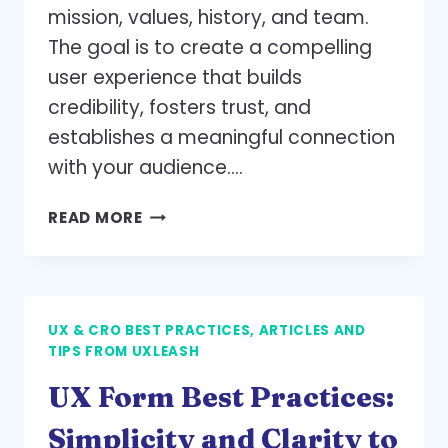
mission, values, history, and team.
The goal is to create a compelling
user experience that builds
credibility, fosters trust, and
establishes a meaningful connection
with your audience….
UX-
READ MORE
DRIVEN
STORYTELLING:
BEST
PRACTICES
UX & CRO BEST PRACTICES, ARTICLES AND
FOR
TIPS FROM UXLEASH
AN
ENGAGING
UX Form Best Practices:
‘ABOUT
US’
Simplicity and Clarity to