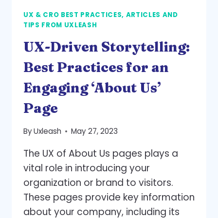
UX & CRO BEST PRACTICES, ARTICLES AND
TIPS FROM UXLEASH
UX-Driven Storytelling:
Best Practices for an
Engaging ‘About Us’
Page
By
Uxleash
May 27, 2023
The UX of About Us pages plays a
vital role in introducing your
organization or brand to visitors.
These pages provide key information
about your company, including its