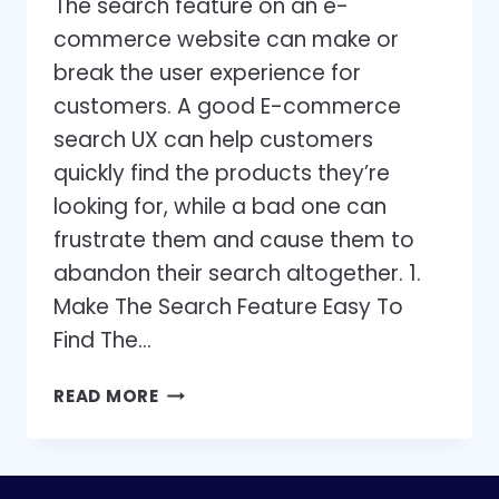
The search feature on an e-
commerce website can make or
break the user experience for
customers. A good E-commerce
search UX can help customers
quickly find the products they’re
looking for, while a bad one can
frustrate them and cause them to
abandon their search altogether. 1.
Make The Search Feature Easy To
Find The…
9
READ MORE
BEST
PRACTICES
TO
IMPROVE