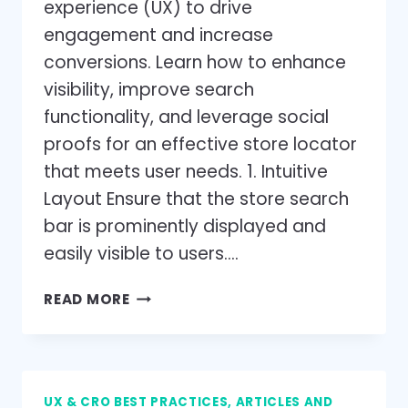
experience (UX) to drive
engagement and increase
conversions. Learn how to enhance
visibility, improve search
functionality, and leverage social
proofs for an effective store locator
that meets user needs. 1. Intuitive
Layout Ensure that the store search
bar is prominently displayed and
easily visible to users….
STORE
READ MORE
LOCATOR
UX
BEST
PRACTICES:
UX & CRO BEST PRACTICES, ARTICLES AND
ENHANCE