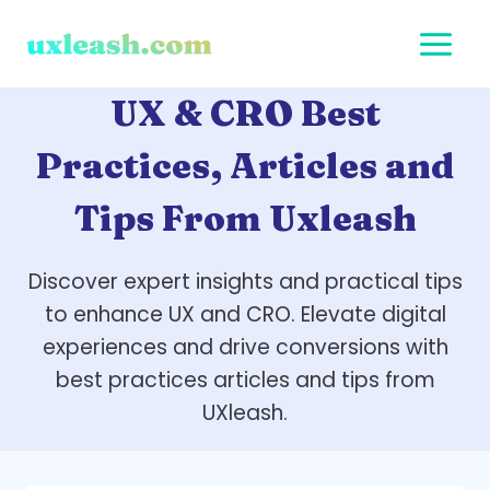
Skip
to
content
UX & CRO Best
Practices, Articles and
Tips From Uxleash
Discover expert insights and practical tips
to enhance UX and CRO. Elevate digital
experiences and drive conversions with
best practices articles and tips from
UXleash.