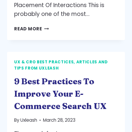
Placement Of Interactions This is
probably one of the most…
MOBILE
READ MORE
UX
DESIGN:
3
KEY
UX & CRO BEST PRACTICES, ARTICLES AND
PRINCIPLES
TIPS FROM UXLEASH
9 Best Practices To
Improve Your E-
Commerce Search UX
By
Uxleash
March 28, 2023