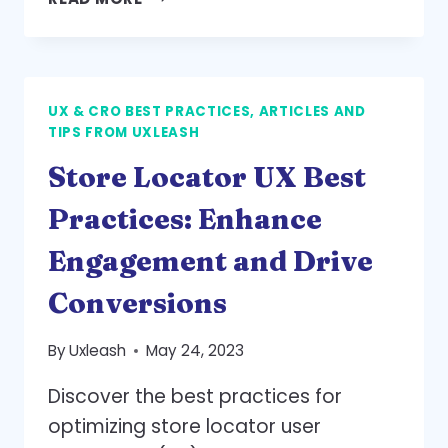
FORM
BEST
PRACTICES:
SIMPLICITY
UX & CRO BEST PRACTICES, ARTICLES AND
AND
TIPS FROM UXLEASH
CLARITY
TO
Store Locator UX Best
ENHANCE
CONVERSIONS
Practices: Enhance
Engagement and Drive
Conversions
By
Uxleash
May 24, 2023
Discover the best practices for
optimizing store locator user