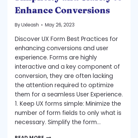
PAGE
Enhance Conversions
By
Uxleash
May 26, 2023
Discover UX Form Best Practices for
enhancing conversions and user
experience. Forms are highly
interactive and a key component of
conversion, they are often lacking
the attention required to optimize
them for a seamless User Experience.
1. Keep UX forms simple: Minimize the
number of form fields to only what is
necessary. Simplify the form…
UX
READ MORE